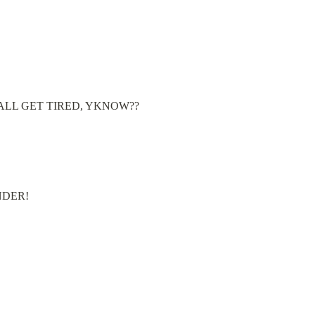
MES WE ALL GET TIRED, YKNOW??
INDER!