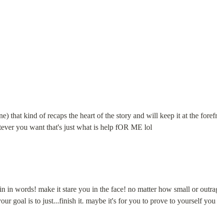
ne) that kind of recaps the heart of the story and will keep it at the fo
ever you want that's just what is help fOR ME lol
 in words! make it stare you in the face! no matter how small or outrageo
 goal is to just...finish it. maybe it's for you to prove to yourself you