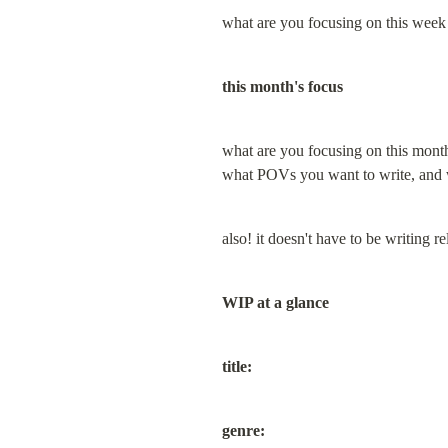
what are you focusing on this week 
this month's focus
what are you focusing on this month?
what POVs you want to write, and
also! it doesn't have to be writing rel
WIP at a glance
title:
genre: