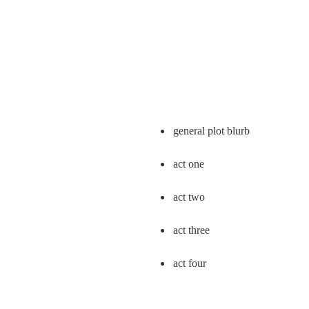
general plot blurb
act one
act two
act three
act four