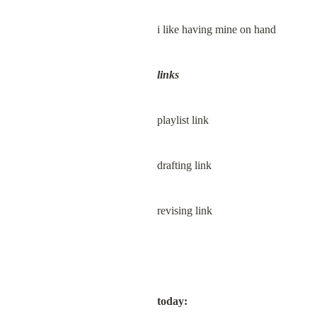
i like having mine on hand
links
playlist link
drafting link
revising link
today: