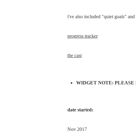
i've also included "quiet goals" and
progress tracker
the cast
WIDGET NOTE: PLEASE READ
date started:
Nov 2017