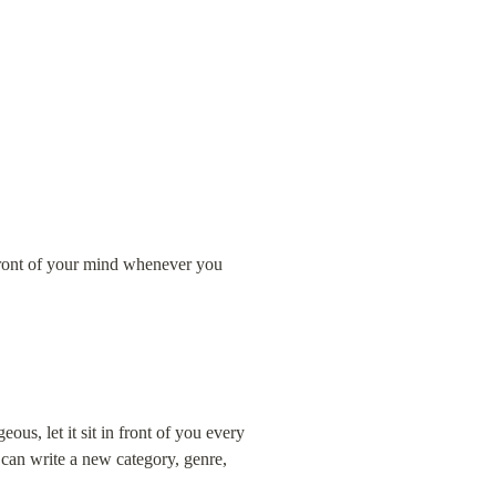
refront of your mind whenever you 
us, let it sit in front of you every 
 can write a new category, genre, 