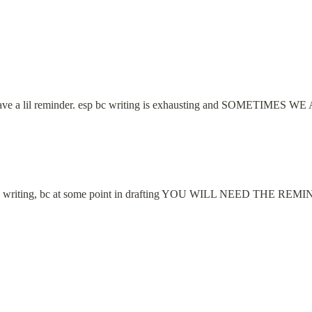
 to have a lil reminder. esp bc writing is exhausting and SOMETI
s in writing, bc at some point in drafting YOU WILL NEED THE REM