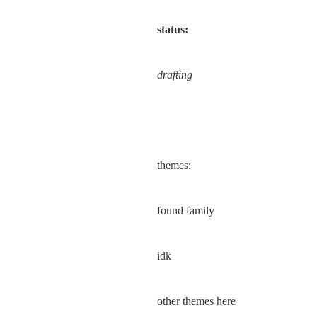
status:
drafting
themes:
found family
idk
other themes here