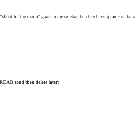
 "shoot for the moon" goals in the sidebar, bc i like having mine on han
 (and then delete later)