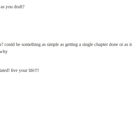
as you draft?
 could be something as simple as getting a single chapter done or as in-
 why
ated! live your life!!!