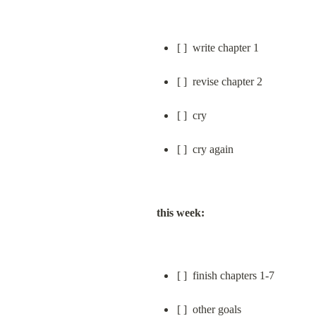
[ ]  write chapter 1
[ ]  revise chapter 2
[ ]  cry
[ ]  cry again
this week:
[ ]  finish chapters 1-7
[ ]  other goals