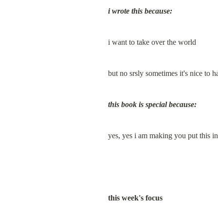
i wrote this because:
i want to take over the world
but no srsly sometimes it's nice
this book is special because:
yes, yes i am making you put thi
this week's focus