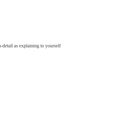
detail as explaining to yourself 