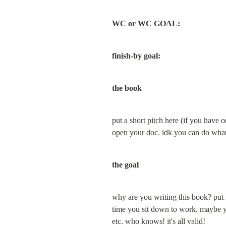
WC or WC GOAL:
finish-by goal:
the book
put a short pitch here (if you have o
open your doc. idk you can do what
the goal
why are you writing this book? put in
time you sit down to work. maybe your
etc. who knows! it's all valid!